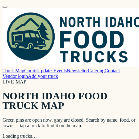
Truck Map
Courts
Updates
Events
Newsletter
Catering
Contact
Vendor login
Add your truck
LIVE MAP
NORTH IDAHO FOOD
TRUCK MAP
Green pins are open now, gray are closed. Search by name, food, or
town — tap a truck to find it on the map.
Loading trucks…