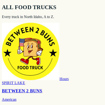
ALL FOOD TRUCKS
Every truck in North Idaho, A to Z.
Hours
SPIRIT LAKE
BETWEEN 2 BUNS
American