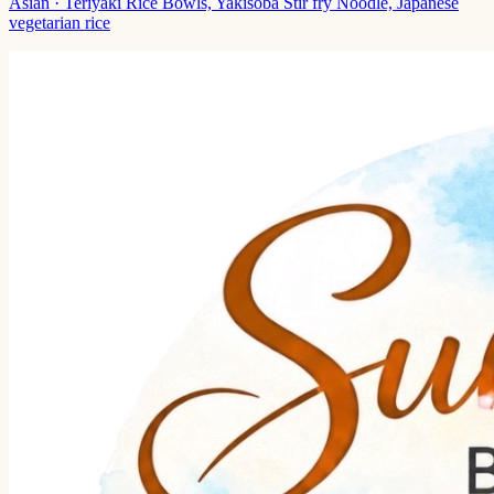
Asian
· Teriyaki Rice Bowls, Yakisoba Stir fry Noodle, Japanese
vegetarian rice