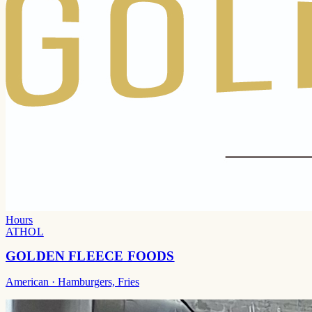
Hours
ATHOL
GOLDEN FLEECE FOODS
American
· Hamburgers, Fries