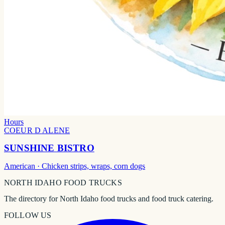
Hours
COEUR D ALENE
SUNSHINE BISTRO
American
· Chicken strips, wraps, corn dogs
NORTH IDAHO
FOOD TRUCKS
The directory for North Idaho food trucks and food truck catering.
FOLLOW US