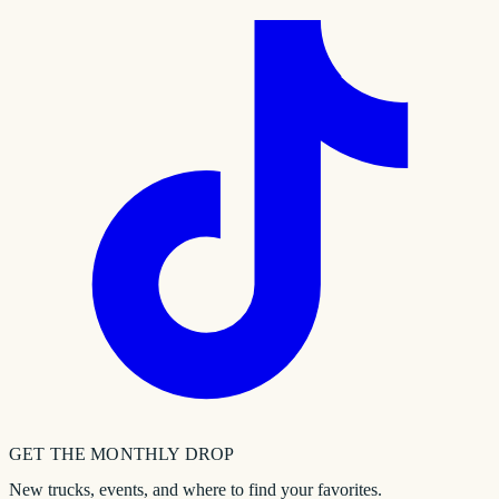
GET THE MONTHLY DROP
New trucks, events, and where to find your favorites.