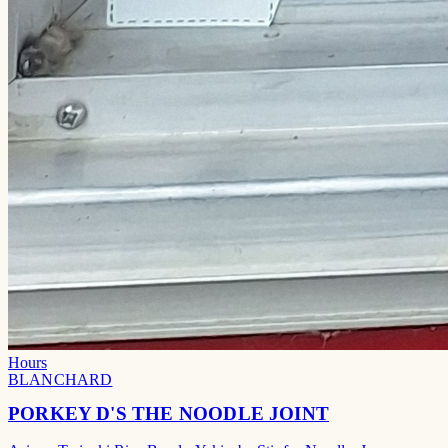
Hours
BLANCHARD
PORKEY D'S THE NOODLE JOINT