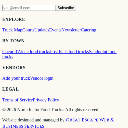
Subscribe
EXPLORE
Truck Map
Courts
Updates
Events
Newsletter
Catering
BY TOWN
Coeur d'Alene food trucks
Post Falls food trucks
Sandpoint food
trucks
VENDORS
Add your truck
Vendor login
LEGAL
Terms of Service
Privacy Policy
©
2026
North Idaho Food Trucks. All rights reserved.
Great Escape Web &
Website designed and managed by
Business Services